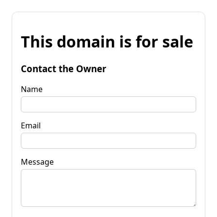
This domain is for sale
Contact the Owner
Name
Email
Message